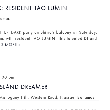
K: RESIDENT TAO LUMIN
hamas
 AFTER_DARK party on Shima's balcony on Saturday,
.m. with resident TAO LUMIN. This talented DJ and
AD MORE »
0:00 pm
ISLAND DREAMER
Mahogany Hill, Western Road, Nassau, Bahamas