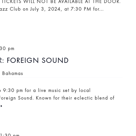
 TICKETS WILL NOT BE AVAILABLE AT THE DOOR.
Jazz Club on July 3, 2024, at 7:30 PM for...
:30 pm
: FOREIGN SOUND
, Bahamas
o 9:30 pm for a live music set by local
Foreign Sound. Known for their eclectic blend of
»
11:30 pm