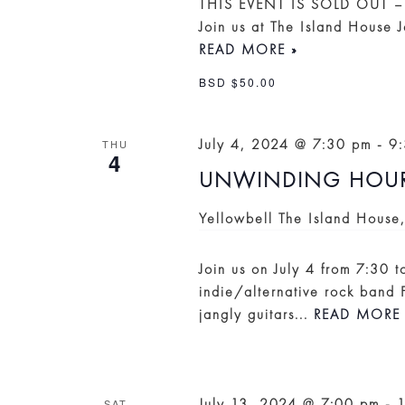
THIS EVENT IS SOLD OUT –
Join us at The Island House 
READ MORE »
BSD $50.00
July 4, 2024 @ 7:30 pm
-
9
THU
4
UNWINDING HOUR
Yellowbell
The Island House
Join us on July 4 from 7:30 t
indie/alternative rock band 
jangly guitars...
READ MORE 
July 13, 2024 @ 7:00 pm
-
SAT