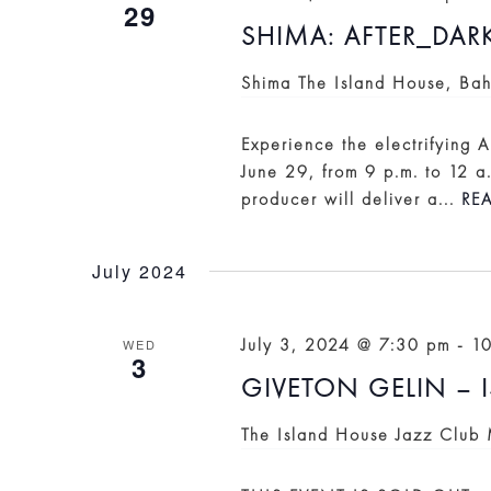
29
SHIMA: AFTER_DAR
Shima
The Island House, Ba
Experience the electrifying
June 29, from 9 p.m. to 12 a
producer will deliver a...
RE
July 2024
July 3, 2024 @ 7:30 pm
-
1
WED
3
GIVETON GELIN – 
The Island House Jazz Club