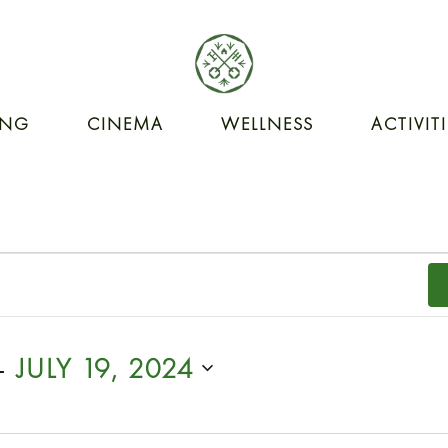
ING
CINEMA
WELLNESS
ACTIVIT
- 
JULY 19, 2024