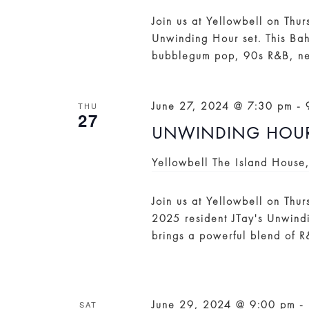
Join us at Yellowbell on Thu
Unwinding Hour set. This Ba
bubblegum pop, 90s R&B, ne
June 27, 2024 @ 7:30 pm
-
THU
27
UNWINDING HOUR:
Yellowbell
The Island House
Join us at Yellowbell on Thu
2025 resident JTay's Unwindi
brings a powerful blend of 
June 29, 2024 @ 9:00 pm
-
SAT