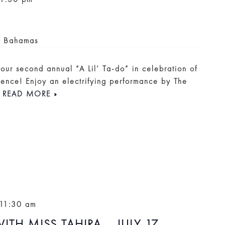
, Bahamas
r our second annual “A Lil’ Ta-do” in celebration of
ence! Enjoy an electrifying performance by The
.
READ MORE »
11:30 am
ITH MISS TAHIRA – JULY 17