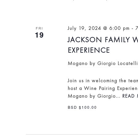
July 19, 2024 @ 6:00 pm
-
FRI
19
JACKSON FAMILY W
EXPERIENCE
Mogano by Giorgio Locatell
Join us in welcoming the te
host a Wine Pairing Experien
Mogano by Giorgio...
READ 
BSD $100.00