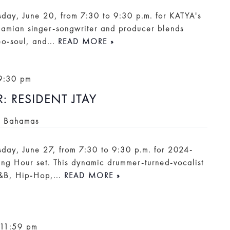
rsday, June 20, from 7:30 to 9:30 p.m. for KATYA's
hamian singer-songwriter and producer blends
o-soul, and...
READ MORE »
9:30 pm
 RESIDENT JTAY
, Bahamas
rsday, June 27, from 7:30 to 9:30 p.m. for 2024-
ng Hour set. This dynamic drummer-turned-vocalist
R&B, Hip-Hop,...
READ MORE »
11:59 pm