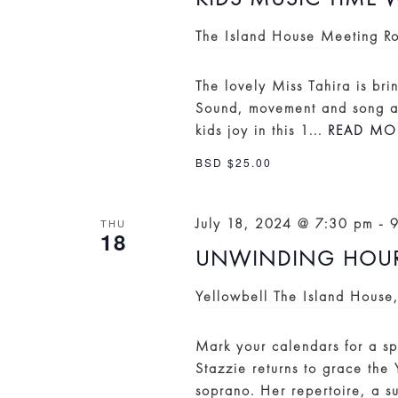
The Island House Meeting 
The lovely Miss Tahira is bri
Sound, movement and song ac
kids joy in this 1...
READ MO
BSD $25.00
July 18, 2024 @ 7:30 pm
-
THU
18
UNWINDING HOUR:
Yellowbell
The Island House
Mark your calendars for a sp
Stazzie returns to grace the
soprano. Her repertoire, a su