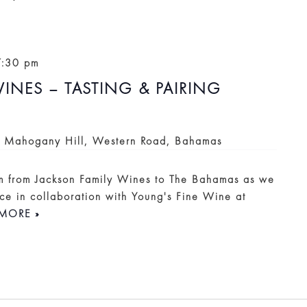
7:30 pm
INES – TASTING & PAIRING
i
Mahogany Hill, Western Road, Bahamas
am from Jackson Family Wines to The Bahamas as we
ce in collaboration with Young's Fine Wine at
MORE »