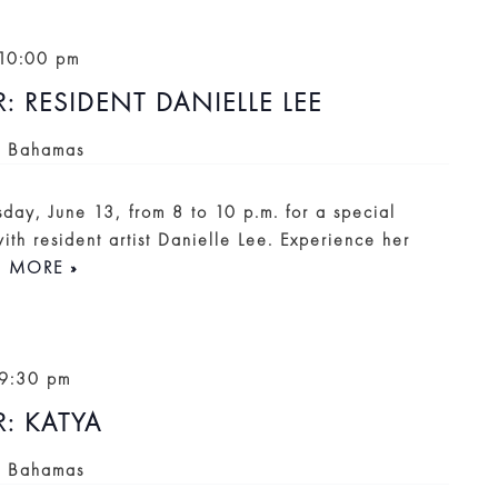
10:00 pm
RESIDENT DANIELLE LEE
, Bahamas
sday, June 13, from 8 to 10 p.m. for a special
th resident artist Danielle Lee. Experience her
D MORE »
9:30 pm
: KATYA
, Bahamas