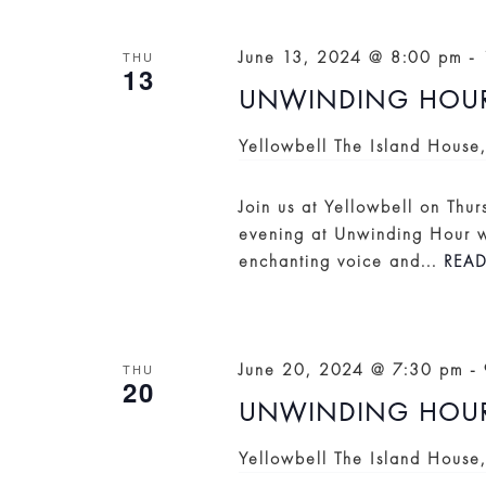
VIEWS
NAVIGATION
June 13, 2024 @ 8:00 pm
-
THU
13
UNWINDING HOUR: 
Yellowbell
The Island House
Join us at Yellowbell on Thur
evening at Unwinding Hour wi
enchanting voice and...
REA
June 20, 2024 @ 7:30 pm
-
THU
20
UNWINDING HOUR
Yellowbell
The Island House