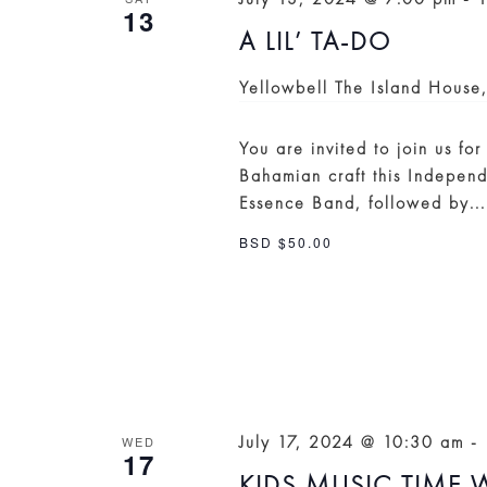
13
A LIL’ TA-DO
Yellowbell
The Island House
You are invited to join us fo
Bahamian craft this Independ
Essence Band, followed by..
BSD $50.00
July 17, 2024 @ 10:30 am
-
WED
17
KIDS MUSIC TIME W