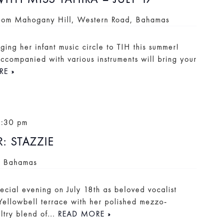
Room
Mahogany Hill, Western Road, Bahamas
nging her infant music circle to TIH this summer!
companied with various instruments will bring your
RE »
9:30 pm
 STAZZIE
, Bahamas
ecial evening on July 18th as beloved vocalist
 Yellowbell terrace with her polished mezzo-
ltry blend of...
READ MORE »