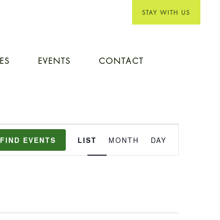
STAY WITH US
IES
EVENTS
CONTACT
EVENT
FIND EVENTS
LIST
MONTH
DAY
VIEWS
NAVIGATION