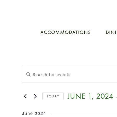
ACCOMMODATIONS
DIN
EVENTS
Events
Enter
Keyword.
SEARCH
Search
for
 
JUNE 1, 2024
TODAY
Events
AND
by
Select
Keyword.
date.
June 2024