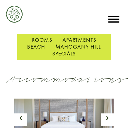
ROOMS
APARTMENTS
BEACH
MAHOGANY HILL
SPECIALS
Accommodations