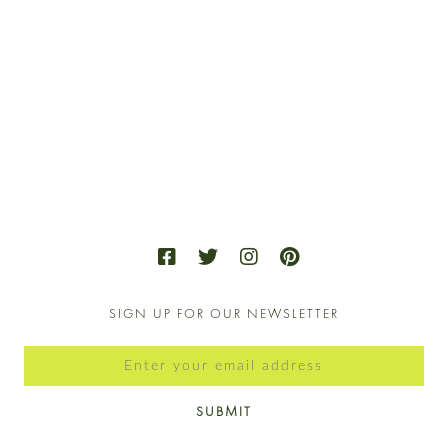
SIGN UP FOR OUR NEWSLETTER
SUBMIT