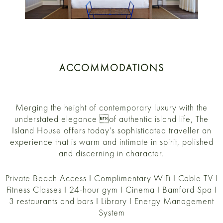
ACCOMMODATIONS
Merging the height of contemporary luxury with the
understated elegance of authentic island life, The
Island House offers today’s sophisticated traveller an
experience that is warm and intimate in spirit, polished
and discerning in character.
Private Beach Access I Complimentary WiFi I Cable TV I
Fitness Classes I 24-hour gym I Cinema I Bamford Spa I
3 restaurants and bars I Library I Energy Management
System