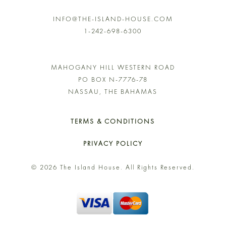
INFO@THE-ISLAND-HOUSE.COM
1-242-698-6300
MAHOGANY HILL WESTERN ROAD
PO BOX N-7776-78
NASSAU, THE BAHAMAS
TERMS & CONDITIONS
PRIVACY POLICY
© 2026 The Island House. All Rights Reserved.