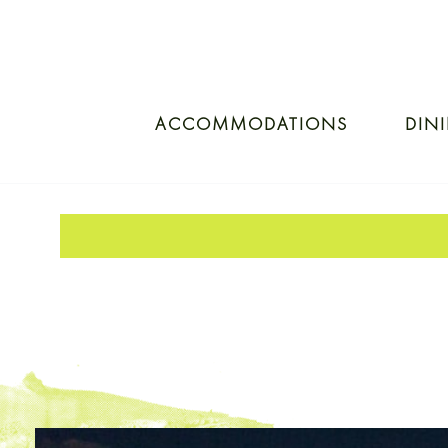
ACCOMMODATIONS
DIN