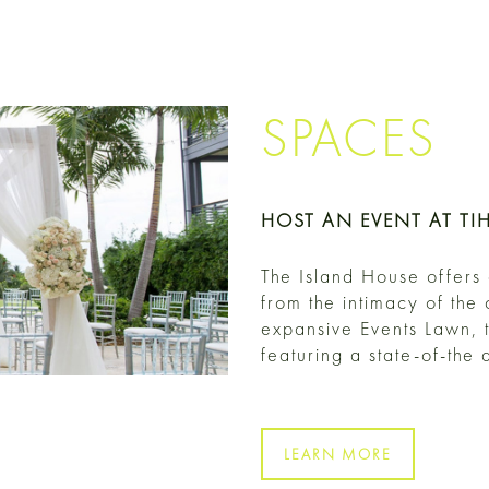
SPACES
HOST AN EVENT AT TI
The Island House offers
from the intimacy of the
expansive Events Lawn, 
featuring a state-of-the
LEARN MORE