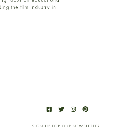
ng the film industry in
SIGN UP FOR OUR NEWSLETTER