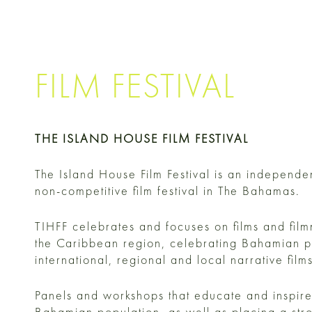
FILM FESTIVAL
THE ISLAND HOUSE FILM FESTIVAL
The Island House Film Festival is an independe
non-competitive film festival in The Bahamas.
TIHFF celebrates and focuses on films and fil
the Caribbean region, celebrating Bahamian p
international, regional and local narrative fil
Panels and workshops that educate and inspire
Bahamian population, as well as placing a str