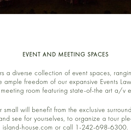
EVENT AND MEETING SPACES
s a diverse collection of event spaces, rangi
the ample freedom of our expansive Events Lawn
meeting room featuring state-of-the art a/v 
r small will benefit from the exclusive surrou
and see for yourselves, to organize a tour pl
island-house.com or call 1-242-698-6300.