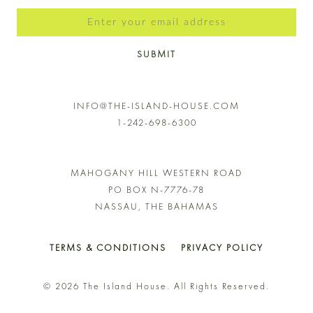
SUBMIT
INFO@THE-ISLAND-HOUSE.COM
1-242-698-6300
MAHOGANY HILL WESTERN ROAD
PO BOX N-7776-78
NASSAU, THE BAHAMAS
TERMS & CONDITIONS
PRIVACY POLICY
© 2026 The Island House. All Rights Reserved.