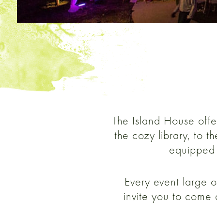
The Island House offer
the cozy library, to 
equipped 
Every event large o
invite you to come 