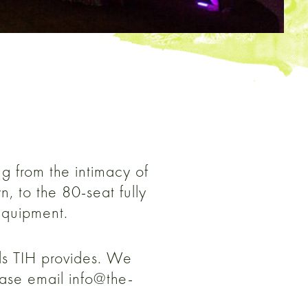
ng from the intimacy of
, to the 80-seat fully
equipment.
nds TIH provides. We
ease email info@the-