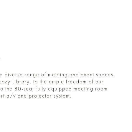
H
 a diverse range of meeting and event spaces,
 cozy Library, to the ample freedom of our
to the 80-seat fully equipped meeting room
 art a/v and projector system.