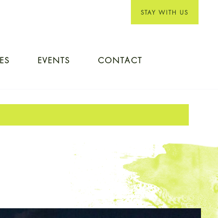
STAY WITH US
IES
EVENTS
CONTACT