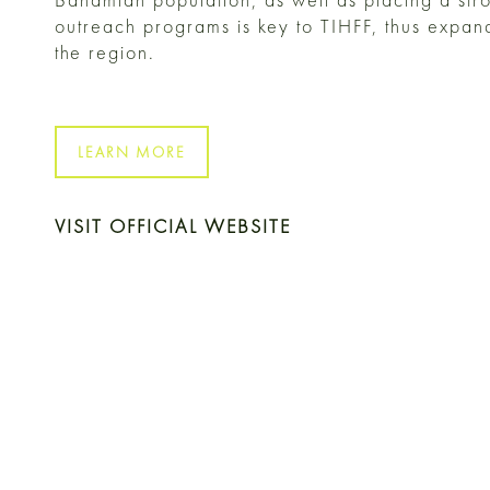
outreach programs is key to TIHFF, thus expandi
the region.
LEARN MORE
VISIT OFFICIAL WEBSITE