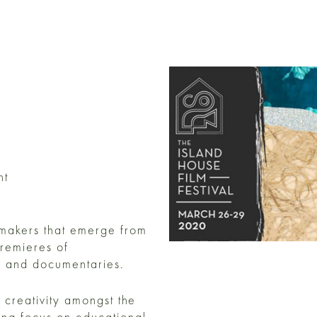
nt
mmakers that emerge from
remieres of
ms and documentaries.
 creativity amongst the
ong focus on educational