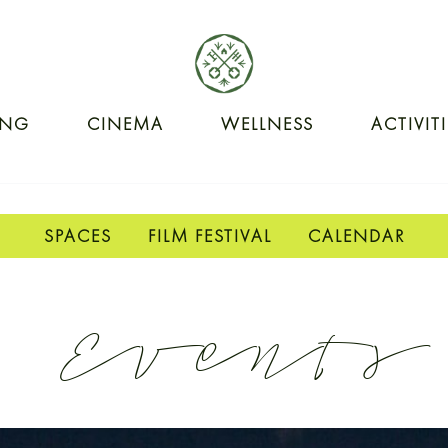
ING
CINEMA
WELLNESS
ACTIVIT
SPACES
FILM FESTIVAL
CALENDAR
Events