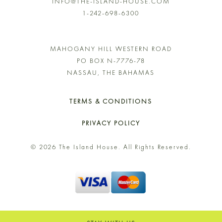
INFO@THE-ISLAND-HOUSE.COM
1-242-698-6300
MAHOGANY HILL WESTERN ROAD
PO BOX N-7776-78
NASSAU, THE BAHAMAS
TERMS & CONDITIONS
PRIVACY POLICY
© 2026 The Island House. All Rights Reserved.