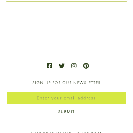
VIE
NAV
SIGN UP FOR OUR NEWSLETTER
SUBMIT