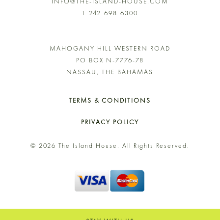
INFO@THE-ISLAND-HOUSE.COM
1-242-698-6300
MAHOGANY HILL WESTERN ROAD
PO BOX N-7776-78
NASSAU, THE BAHAMAS
TERMS & CONDITIONS
PRIVACY POLICY
© 2026 The Island House. All Rights Reserved.