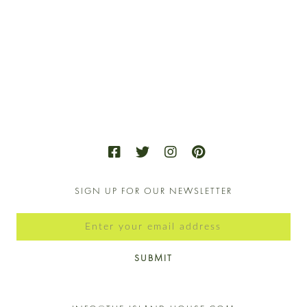
2024
VIE
NAV
SIGN UP FOR OUR NEWSLETTER
SUBMIT