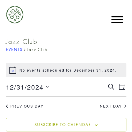
Jazz Club
EVENTS
Jazz Club
EVENTS
No events scheduled for December 31, 2024.
Notice
FOR
EVE
12/31/2024
EVE
SEARCH
DAY
VIE
Select
DECEMBER
date.
SE
NA
PREVIOUS DAY
NEXT DAY
31,
AN
SUBSCRIBE TO CALENDAR