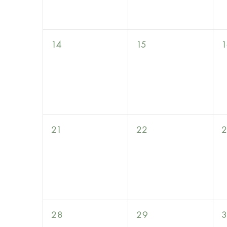
0
0
14
15
1
events,
events,
0
0
21
22
events,
events,
0
0
28
29