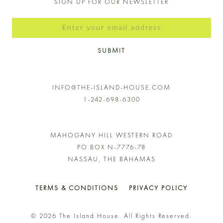
SIGN UP FOR OUR NEWSLETTER
SUBMIT
INFO@THE-ISLAND-HOUSE.COM
1-242-698-6300
MAHOGANY HILL WESTERN ROAD
PO BOX N-7776-78
NASSAU, THE BAHAMAS
TERMS & CONDITIONS
PRIVACY POLICY
© 2026 The Island House. All Rights Reserved.