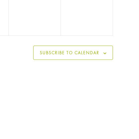
events,
events,
SUBSCRIBE TO CALENDAR