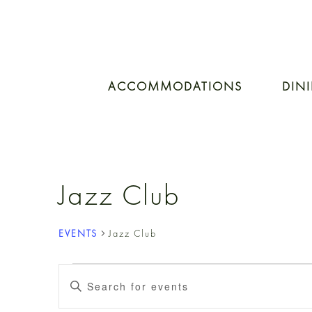
ACCOMMODATIONS
DIN
Jazz Club
EVENTS
Jazz Club
EVENTS
EVENTS
Enter
Keyword.