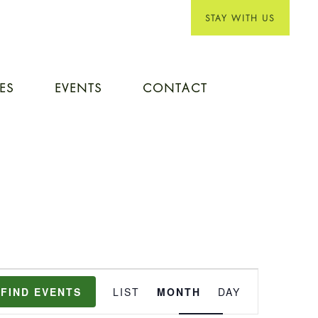
STAY WITH US
IES
EVENTS
CONTACT
EVENT
FIND EVENTS
LIST
MONTH
DAY
VIEWS