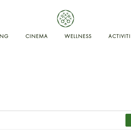
ING
CINEMA
WELLNESS
ACTIVIT