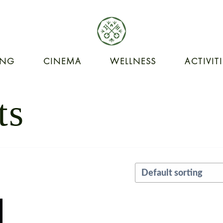
ING
CINEMA
WELLNESS
ACTIVIT
ts