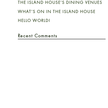
THE ISLAND HOUSE’S DINING VENUES
WHAT’S ON IN THE ISLAND HOUSE
HELLO WORLD!
Recent Comments