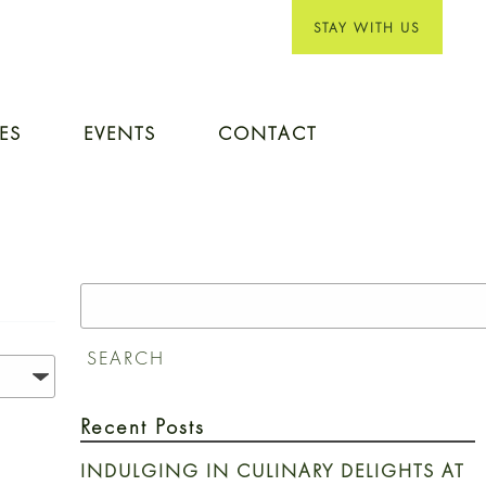
STAY WITH US
IES
EVENTS
CONTACT
Search
for:
SEARCH
Recent Posts
INDULGING IN CULINARY DELIGHTS AT