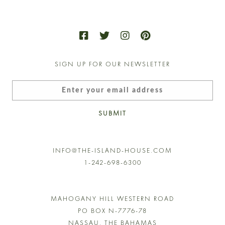
ns
n
SIGN UP FOR OUR NEWSLETTER
ct
SUBMIT
INFO@THE-ISLAND-HOUSE.COM
1-242-698-6300
MAHOGANY HILL WESTERN ROAD
PO BOX N-7776-78
NASSAU, THE BAHAMAS