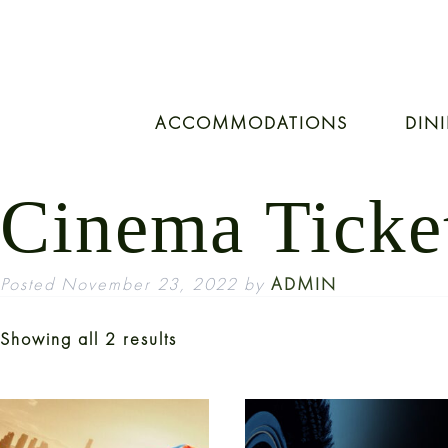
ACCOMMODATIONS
DIN
Cinema Ticke
Posted
November 23, 2022
by
ADMIN
Showing all 2 results