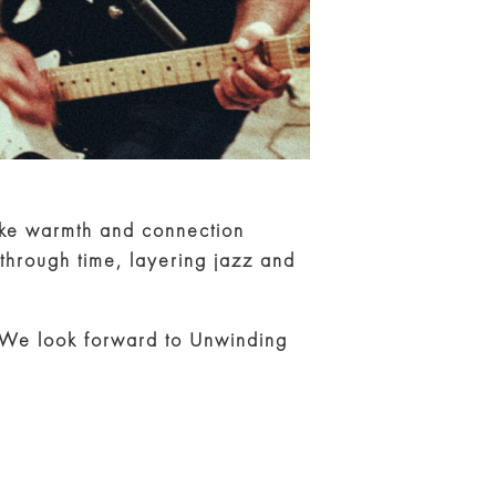
oke warmth and connection
through time, layering jazz and
. We look forward to Unwinding