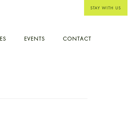
STAY WITH US
IES
EVENTS
CONTACT