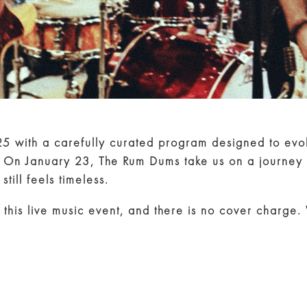
25 with a carefully curated program designed to ev
. On January 23, The Rum Dums take us on a journey 
till feels timeless.
 this live music event, and there is no cover charge