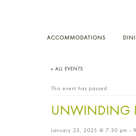
ACCOMMODATIONS
DIN
« ALL EVENTS
This event has passed.
UNWINDING 
January 23, 2025 @ 7:30 pm
-