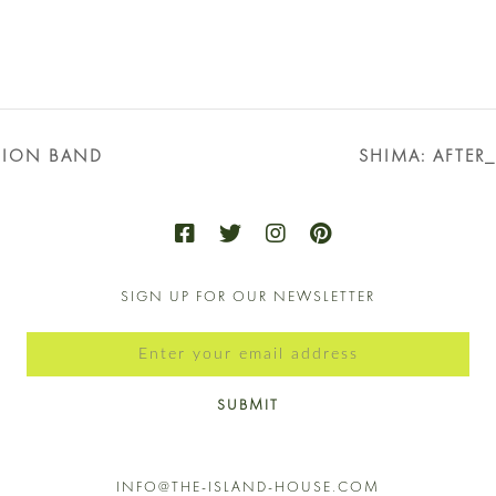
SION BAND
SHIMA: AFTER
SIGN UP FOR OUR NEWSLETTER
SUBMIT
INFO@THE-ISLAND-HOUSE.COM