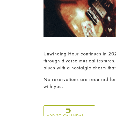
Unwinding Hour continues in 20
through diverse musical textures
blues with a nostalgic charm that s
No reservations are required for
with you.
ADD TO CALENDAR