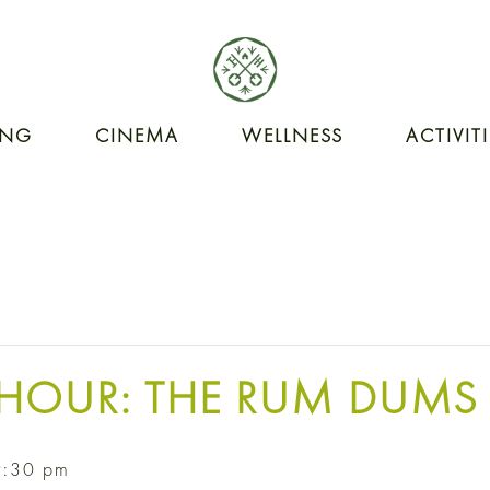
ING
CINEMA
WELLNESS
ACTIVIT
HOUR: THE RUM DUMS
9:30 pm