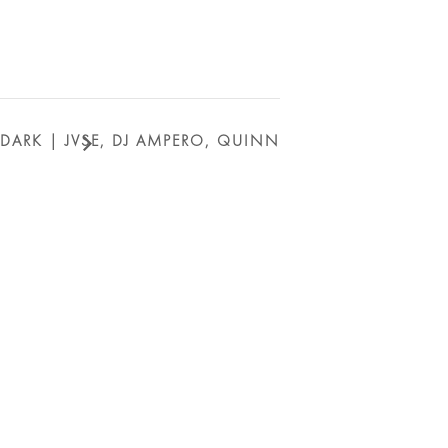
_DARK | JVSE, DJ AMPERO, QUINN