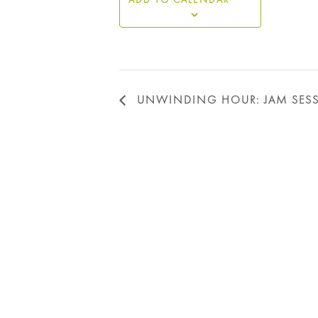
UNWINDING HOUR: JAM SES