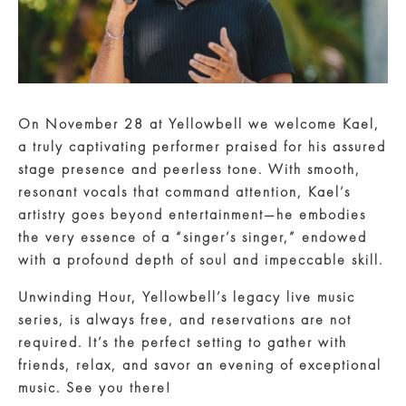
On November 28 at Yellowbell we welcome Kael,
a truly captivating performer praised for his assured
stage presence and peerless tone. With smooth,
resonant vocals that command attention, Kael’s
artistry goes beyond entertainment—he embodies
the very essence of a “singer’s singer,” endowed
with a profound depth of soul and impeccable skill.
Unwinding Hour, Yellowbell’s legacy live music
series, is always free, and reservations are not
required. It’s the perfect setting to gather with
friends, relax, and savor an evening of exceptional
music. See you there!