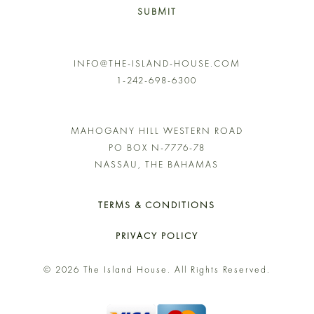
SUBMIT
INFO@THE-ISLAND-HOUSE.COM
1-242-698-6300
MAHOGANY HILL WESTERN ROAD
PO BOX N-7776-78
NASSAU, THE BAHAMAS
TERMS & CONDITIONS
PRIVACY POLICY
© 2026 The Island House. All Rights Reserved.