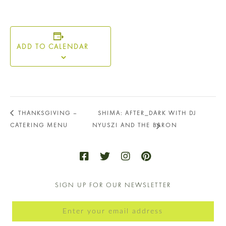
ADD TO CALENDAR
THANKSGIVING –
SHIMA: AFTER_DARK WITH DJ
CATERING MENU
NYUSZI AND THE BARON
SIGN UP FOR OUR NEWSLETTER