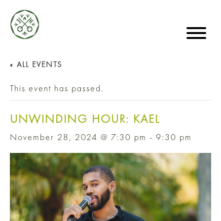
« ALL EVENTS
This event has passed.
UNWINDING HOUR: KAEL
November 28, 2024 @ 7:30 pm
-
9:30 pm