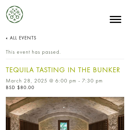
« ALL EVENTS
This event has passed.
TEQUILA TASTING IN THE BUNKER
March 28, 2025 @ 6:00 pm
-
7:30 pm
BSD $80.00