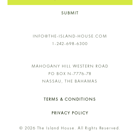
SUBMIT
INFO@THE-ISLAND-HOUSE.COM
1-242-698-6300
MAHOGANY HILL WESTERN ROAD
PO BOX N-7776-78
NASSAU, THE BAHAMAS
TERMS & CONDITIONS
PRIVACY POLICY
© 2026 The Island House. All Rights Reserved.