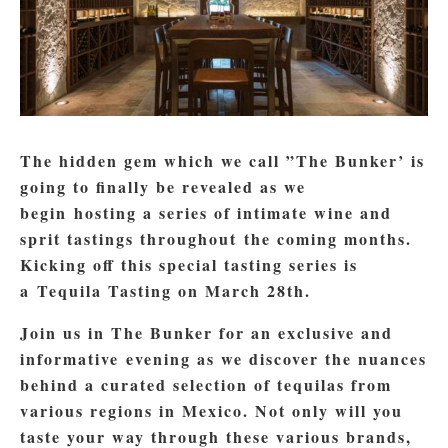
The hidden gem which we call ”The Bunker’ is
going to finally be revealed as we
begin hosting a series of intimate wine and
sprit tastings throughout the coming months.
Kicking off this special tasting series is
a Tequila Tasting on March 28th.
Join us in The Bunker for an exclusive and
informative evening as we discover the nuances
behind a curated selection of tequilas from
various regions in Mexico. Not only will you
taste your way through these various brands,