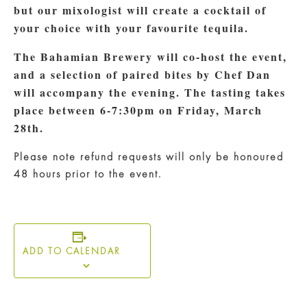
but our mixologist will create a cocktail of
your choice with your favourite tequila.
The Bahamian Brewery will co-host the event,
and a selection of paired bites by Chef Dan
will accompany the evening.
The tasting takes
place between 6-7:30pm on Friday, March
28th.
Please note refund requests will only be honoured
48 hours prior to the event.
ADD TO CALENDAR