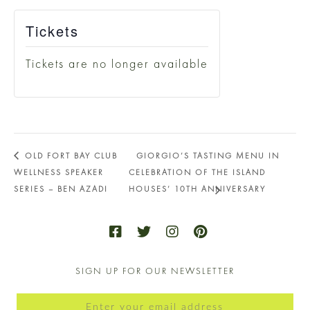
Tickets
Tickets are no longer available
OLD FORT BAY CLUB
GIORGIO’S TASTING MENU IN
WELLNESS SPEAKER
CELEBRATION OF THE ISLAND
SERIES – BEN AZADI
HOUSES’ 10TH ANNIVERSARY
SIGN UP FOR OUR NEWSLETTER