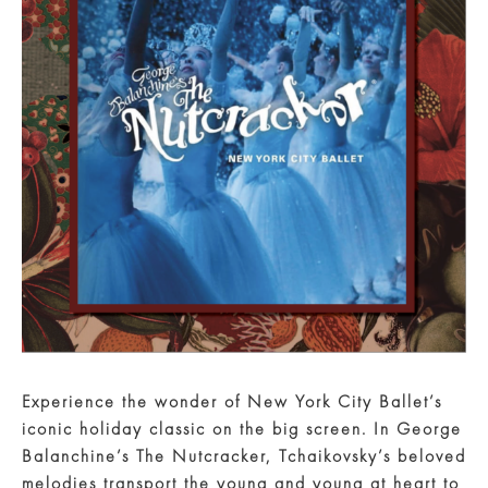
Experience the wonder of New York City Ballet’s
iconic holiday classic on the big screen. In George
Balanchine’s The Nutcracker, Tchaikovsky’s beloved
melodies transport the young and young at heart to