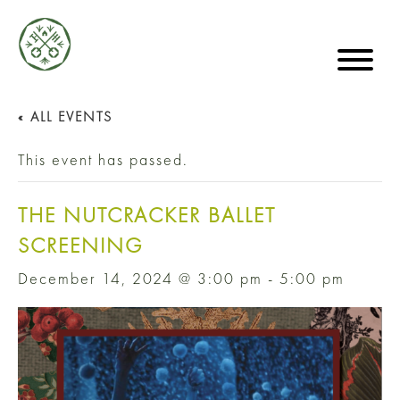
« ALL EVENTS
This event has passed.
THE NUTCRACKER BALLET
SCREENING
December 14, 2024 @ 3:00 pm
-
5:00 pm