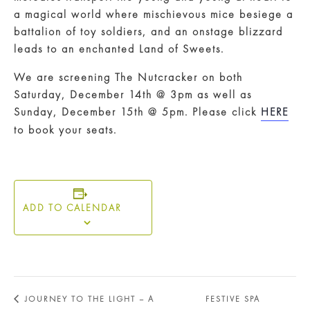
a magical world where mischievous mice besiege a
battalion of toy soldiers, and an onstage blizzard
leads to an enchanted Land of Sweets.
We are screening The Nutcracker on both
Saturday, December 14th @ 3pm as well as
Sunday, December 15th @ 5pm. Please click
HERE
to book your seats.
ADD TO CALENDAR
JOURNEY TO THE LIGHT – A
FESTIVE SPA