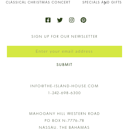
CLASSICAL CHRISTMAS CONCERT
SPECIALS AND GIFTS
SIGN UP FOR OUR NEWSLETTER
SUBMIT
INFO@THE-ISLAND-HOUSE.COM
1-242-698-6300
MAHOGANY HILL WESTERN ROAD
PO BOX N-7776-78
NASSAU, THE BAHAMAS