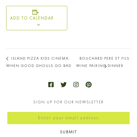
ADD TO CALENDAR
ISLAND PIZZA KIDS CINEMA:
BOUCHARD PERE ET FILS
WHEN GOOD GHOULS GO BAD
WINE PAIRING DINNER
SIGN UP FOR OUR NEWSLETTER
SUBMIT