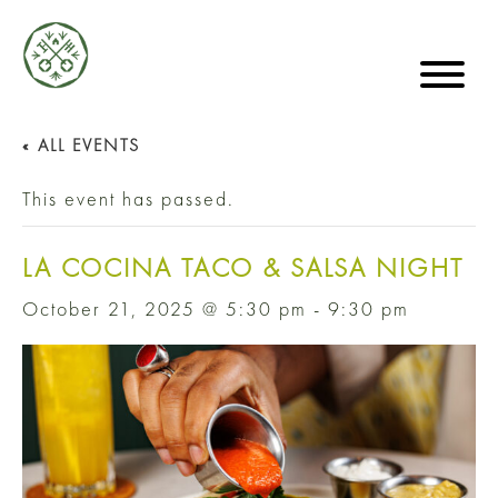
« ALL EVENTS
This event has passed.
LA COCINA TACO & SALSA NIGHT
October 21, 2025 @ 5:30 pm
-
9:30 pm