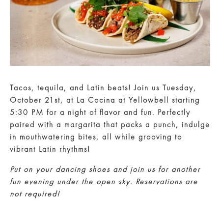
Tacos, tequila, and Latin beats!
Join us
Tuesday,
October 21st
, at
La Cocina at Yellowbell
starting
5:30 PM
for a night of flavor and fun. Perfectly
paired with a margarita that packs a punch, indulge
in mouthwatering bites, all while grooving to
vibrant Latin rhythms!
Put on your dancing shoes and join us for another
fun evening under the open sky. Reservations are
not required!