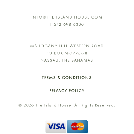
INFO@THE-ISLAND-HOUSE.COM
1-242-698-6300
MAHOGANY HILL WESTERN ROAD
PO BOX N-7776-78
NASSAU, THE BAHAMAS
TERMS & CONDITIONS
PRIVACY POLICY
© 2026 The Island House. All Rights Reserved.