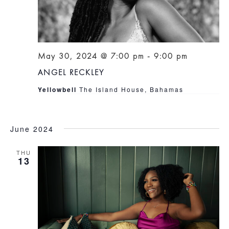
May 30, 2024 @ 7:00 pm
-
9:00 pm
ANGEL RECKLEY
Yellowbell
The Island House, Bahamas
June 2024
THU
13