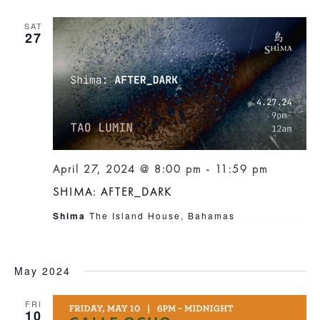
SAT
27
April 27, 2024 @ 8:00 pm
-
11:59 pm
SHIMA: AFTER_DARK
Shima
The Island House, Bahamas
May 2024
FRI
10