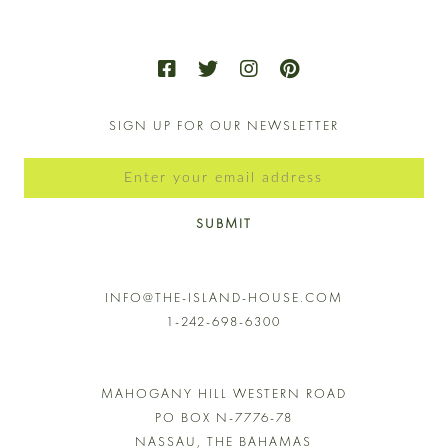
SIGN UP FOR OUR NEWSLETTER
SUBMIT
INFO@THE-ISLAND-HOUSE.COM
1-242-698-6300
MAHOGANY HILL WESTERN ROAD
PO BOX N-7776-78
NASSAU, THE BAHAMAS