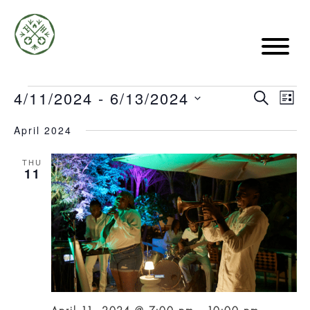
EVE
4/11/2024
 - 
6/13/2024
Events
EVE
SEARCH
LIST
VIE
Select
April 2024
date.
SE
NA
THU
11
AN
VIE
NAV