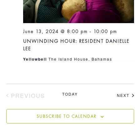
June 13, 2024 @ 8:00 pm
-
10:00 pm
UNWINDING HOUR: RESIDENT DANIELLE
LEE
Yellowbell
The Island House, Bahamas
PREVIOUS
TODAY
EVE
NEXT
EVENTS
SUBSCRIBE TO CALENDAR