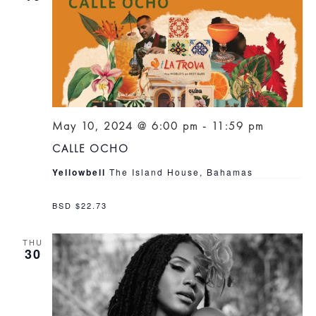
May 10, 2024 @ 6:00 pm
-
11:59 pm
CALLE OCHO
Yellowbell
The Island House, Bahamas
BSD $22.73
THU
30