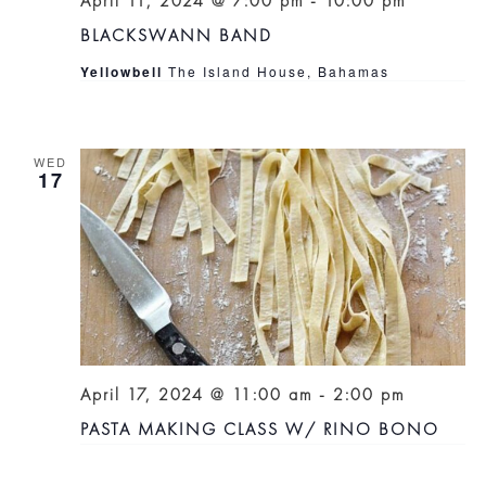
April 11, 2024 @ 7:00 pm
-
10:00 pm
BLACKSWANN BAND
Yellowbell
The Island House, Bahamas
WED
17
April 17, 2024 @ 11:00 am
-
2:00 pm
PASTA MAKING CLASS W/ RINO BONO